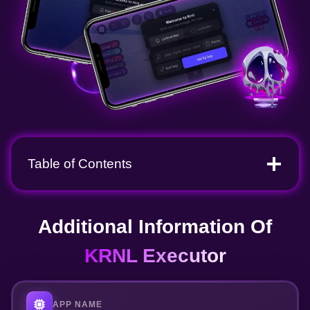
Table of Contents
Additional Information Of
KRNL Executor
APP NAME