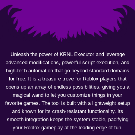
Unleash the power of KRNL Executor and leverage
advanced modifications, powerful script execution, and
high-tech automation that go beyond standard domains
for free. It is a treasure trove for Roblox players that
opens up an array of endless possibilities, giving you a
magical wand to let you customize things in your
favorite games. The tool is built with a lightweight setup
and known for its crash-resistant functionality. Its
smooth integration keeps the system stable, pacifying
your Roblox gameplay at the leading edge of fun.