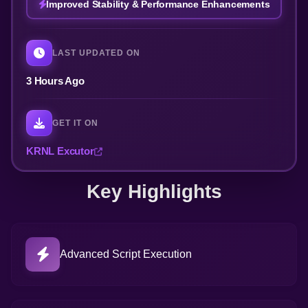
Improved Stability & Performance Enhancements
LAST UPDATED ON
3 Hours Ago
GET IT ON
KRNL Excutor
Key Highlights
Advanced Script Execution