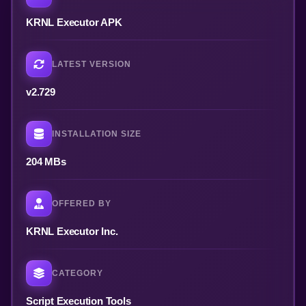
KRNL Executor APK
LATEST VERSION
v2.729
INSTALLATION SIZE
204 MBs
OFFERED BY
KRNL Executor Inc.
CATEGORY
Script Execution Tools