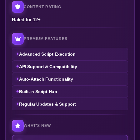
CONTENT RATING
Rated for 12+
PREMIUM FEATURES
Advanced Script Execution
API Support & Compatibility
Auto-Attach Functionality
Built-in Script Hub
Regular Updates & Support
WHAT’S NEW