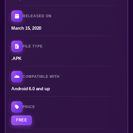
RELEASED ON
March 15, 2020
FILE TYPE
.APK
COMPATIBLE WITH
Android 6.0 and up
PRICE
FREE