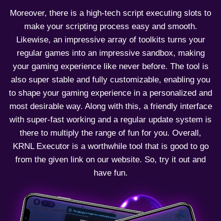
Moreover, there is a high-tech script executing slots to
make your scripting process easy and smooth.
Likewise, an impressive array of toolkits turns your
regular games into an impressive sandbox, making
your gaming experience like never before. The tool is
also super stable and fully customizable, enabling you
to shape your gaming experience in a personalized and
most desirable way. Along with this, a friendly interface
with super-fast working and a regular update system is
there to multiply the range of fun for you. Overall,
KRNL Executor is a worthwhile tool that is good to go
from the given link on our website. So, try it out and
have fun.