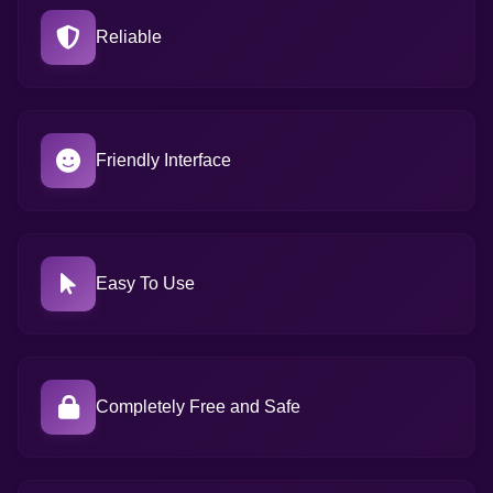
Reliable
Friendly Interface
Easy To Use
Completely Free and Safe