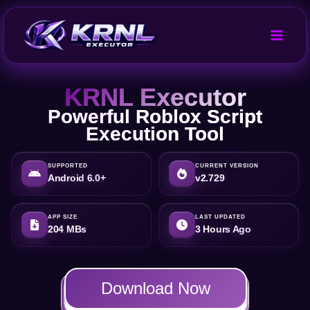
Skip
to
content
KRNL Executor
Powerful Roblox Script
Execution Tool
SUPPORTED
CURRENT VERSION
Android 6.0+
v2.729
APP SIZE
LAST UPDATED
204 MBs
3 Hours Ago
Download Now