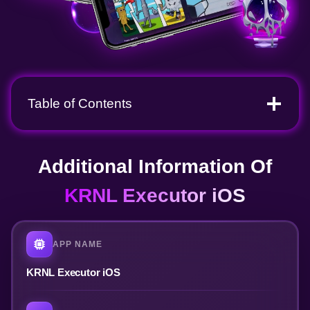
Table of Contents
Additional Information Of
KRNL Executor iOS
APP NAME
KRNL Executor iOS