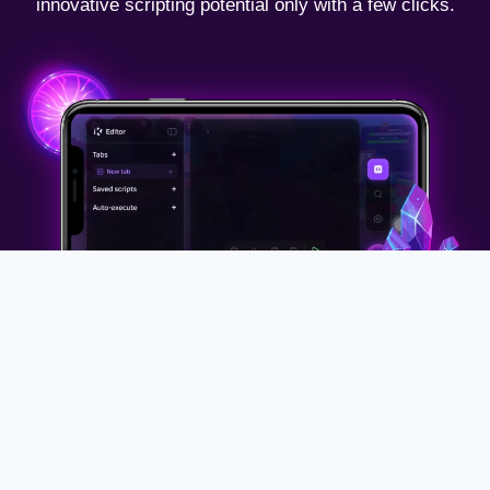
innovative scripting potential only with a few clicks.
Why Use
KRNL Executor
iOS?