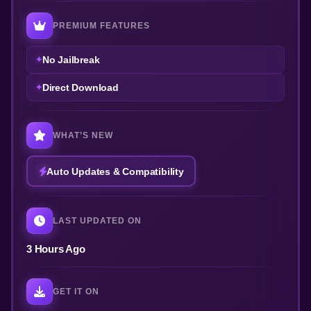
PREMIUM FEATURES
No Jailbreak
Direct Download
WHAT’S NEW
Auto Updates & Compatibility
LAST UPDATED ON
3 Hours Ago
GET IT ON