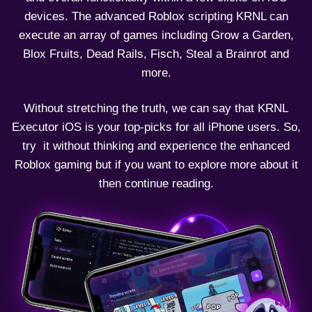
devices. The advanced Roblox scripting KRNL can
execute an array of games including Grow a Garden,
Blox Fruits, Dead Rails, Fisch, Steal a Brainrot and
more.
Without stretching the truth, we can say that KRNL
Executor iOS is your top-picks for all iPhone users. So,
try it without thinking and experience the enhanced
Roblox gaming but if you want to explore more about it
then continue reading.