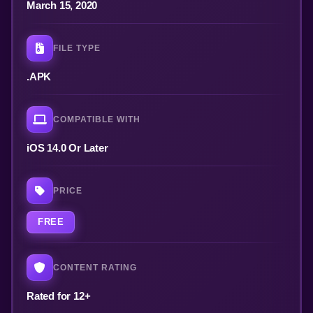
March 15, 2020
FILE TYPE
.APK
COMPATIBLE WITH
iOS 14.0 Or Later
PRICE
FREE
CONTENT RATING
Rated for 12+