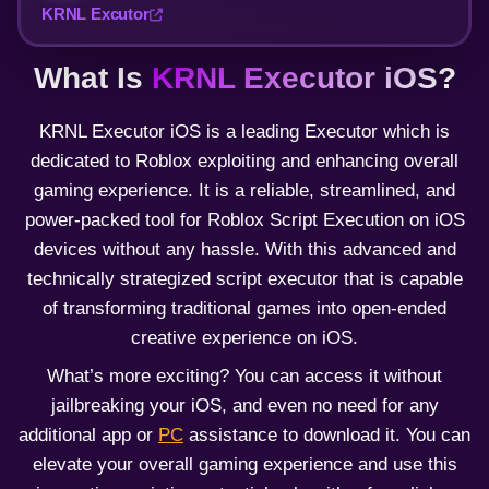
KRNL Excutor
What Is
KRNL Executor iOS
?
KRNL Executor iOS is a leading Executor which is
dedicated to Roblox exploiting and enhancing overall
gaming experience. It is a reliable, streamlined, and
power-packed tool for Roblox Script Execution on iOS
devices without any hassle. With this advanced and
technically strategized script executor that is capable
of transforming traditional games into open-ended
creative experience on iOS.
What’s more exciting? You can access it without
jailbreaking your iOS, and even no need for any
additional app or
PC
assistance to download it. You can
elevate your overall gaming experience and use this