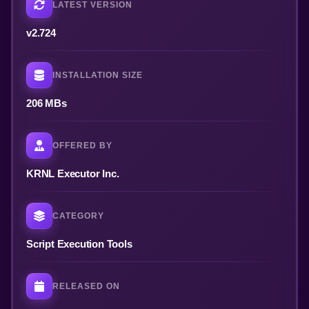
LATEST VERSION
v2.724
INSTALLATION SIZE
206 MBs
OFFERED BY
KRNL Executor Inc.
CATEGORY
Script Execution Tools
RELEASED ON