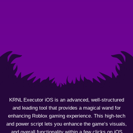
KRNL Executor iOS is an advanced, well-structured
and leading tool that provides a magical wand for
enhancing Roblox gaming experience. This high-tech
and power script lets you enhance the game’s visuals,
and overall functionality within a few clicks on iOS